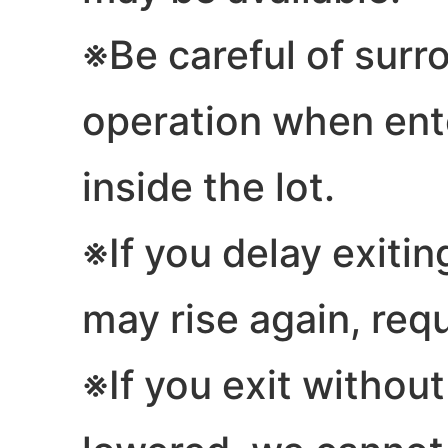
※Be careful of sur
operation when ente
inside the lot.
※If you delay exitin
may rise again, req
※If you exit without