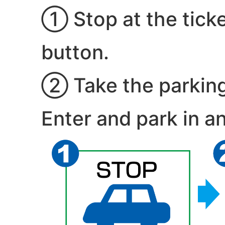
① Stop at the tick
button.
② Take the parking t
Enter and park in an