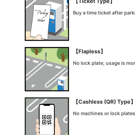
【Ticket Type】
Buy a time ticket after par
【Flapless】
No lock plate; usage is mon
【Cashless (QR) Type
No machines or lock plate