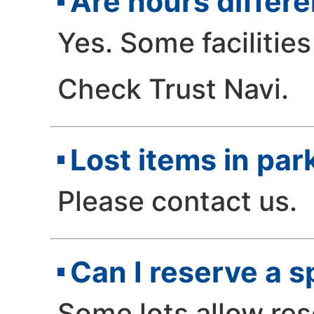
Are hours differe
Yes. Some facilities
Check Trust Navi.
Lost items in park
Please contact us.
Can I reserve a 
Some lots allow res