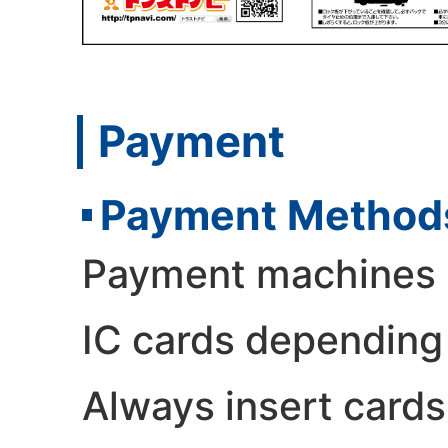
Payment
Payment Method
Payment machines m
IC cards depending
Always insert cards