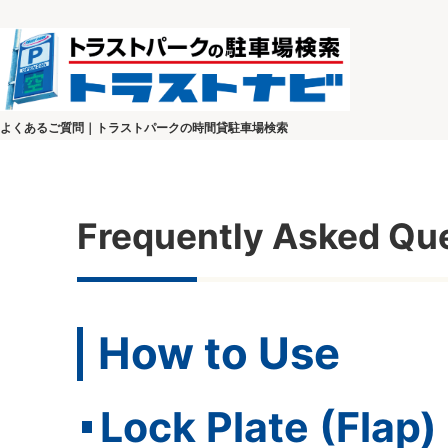
よくあるご質問｜トラストパークの時間貸駐車場検索
Frequently Asked Qu
How to Use
Lock Plate (Flap