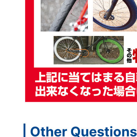
Other Questions