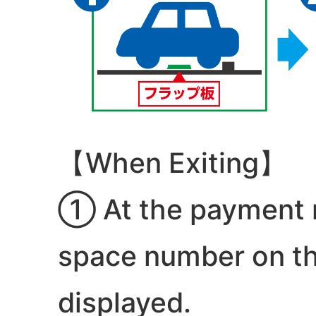
【When Exiting】
① At the payment m
space number on the
displayed.