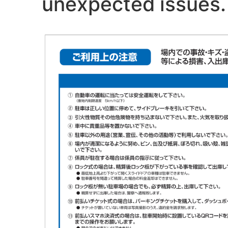
unexpected issues. 