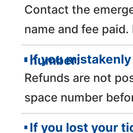
Contact the emerge
name and fee paid. R
If you mistakenly
number:
Refunds are not pos
space number befo
If you lost your t