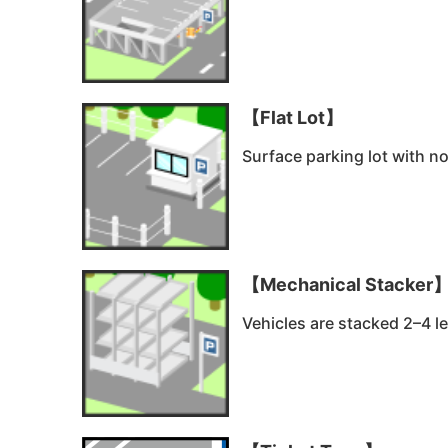
【Flat Lot】
Surface parking lot with no
【Mechanical Stacker
Vehicles are stacked 2–4 le