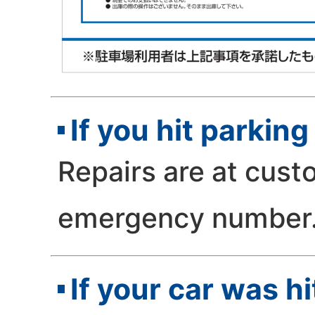
If you hit parki
Repairs are at cust
emergency number
If your car was h