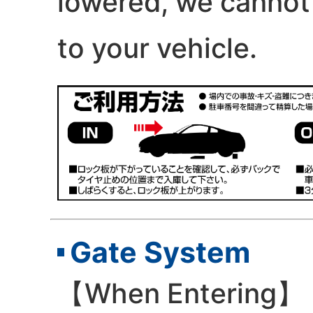
lowered, we cannot
to your vehicle.
Gate System
【When Entering】