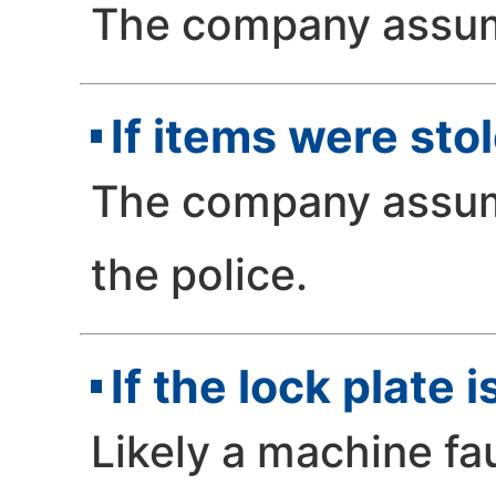
The company assume
If items were sto
The company assume
the police.
If the lock plate 
Likely a machine fa