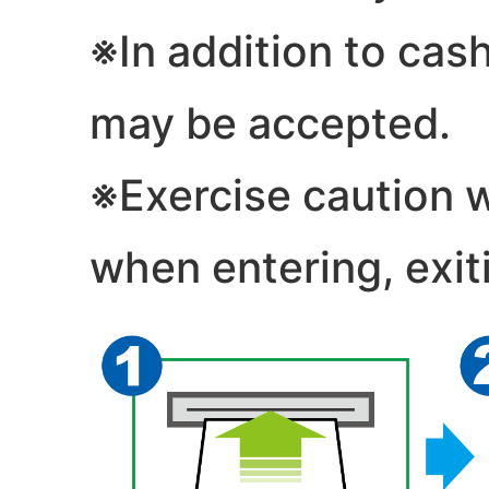
※In addition to cash
may be accepted.
※Exercise caution 
when entering, exiti