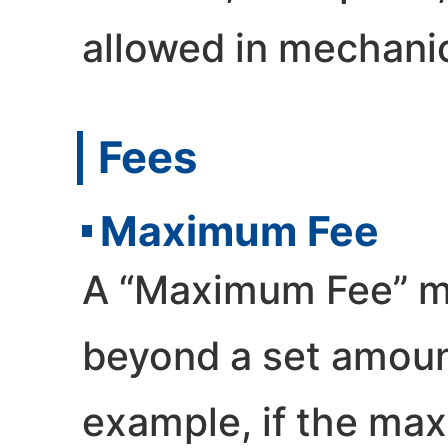
allowed in mechanic
Fees
Maximum Fee
A “Maximum Fee” me
beyond a set amount
example, if the max