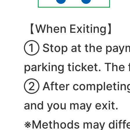
【When Exiting】
① Stop at the paym
parking ticket. The 
② After completing 
and you may exit.
※Methods may diff