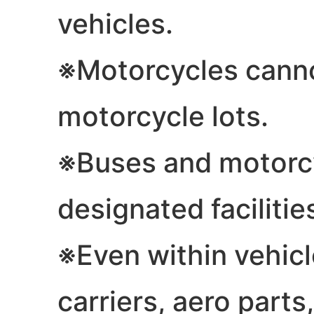
vehicles.
※Motorcycles canno
motorcycle lots.
※Buses and motorcy
designated facilitie
※Even within vehicle
carriers, aero parts