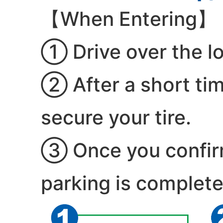
【When Entering】
① Drive over the lo
② After a short time
secure your tire.
③ Once you confirm 
parking is complete