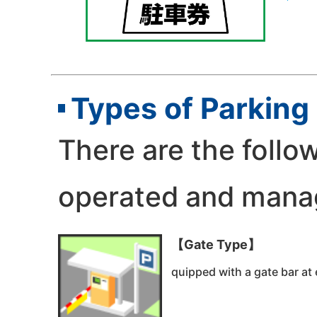
Types of Parking 
There are the follow
operated and manag
【Gate Type】
quipped with a gate bar at 