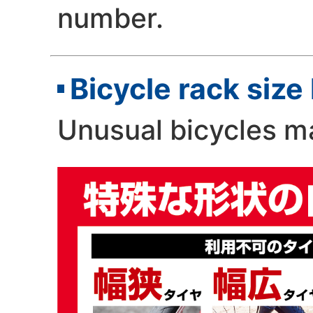
number.
Bicycle rack size 
Unusual bicycles 