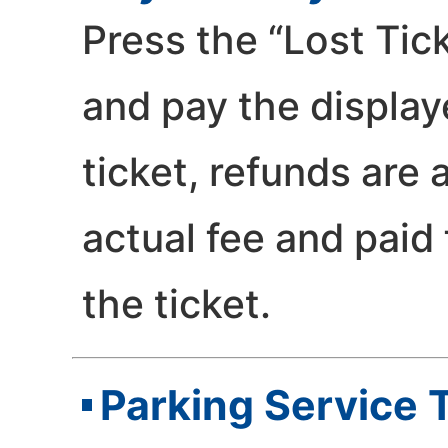
Press the “Lost Tic
and pay the displaye
ticket, refunds are
actual fee and paid
the ticket.
Parking Service 