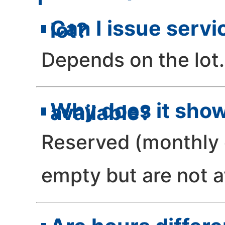
Can I issue servi
lot?
Depends on the lot.
Why does it show
available?
Reserved (monthly 
empty but are not a