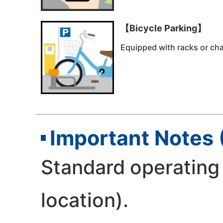
【Bicycle Parking】
Equipped with racks or chai
Important Notes 
Standard operating 
location).