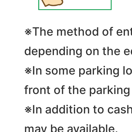
※The method of entr
depending on the e
※In some parking lot
front of the parking
※In addition to cash
may be available.