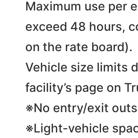
Maximum use per ent
exceed 48 hours, co
on the rate board).
Vehicle size limits 
facility’s page on Tr
※No entry/exit outs
※Light-vehicle spa