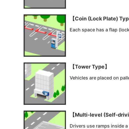
【Coin (Lock Plate) Ty
Each space has a flap (lock
【Tower Type】
Vehicles are placed on pall
【Multi-level (Self-dri
Drivers use ramps inside a 