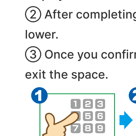
② After completing 
lower.
③ Once you confirm 
exit the space.