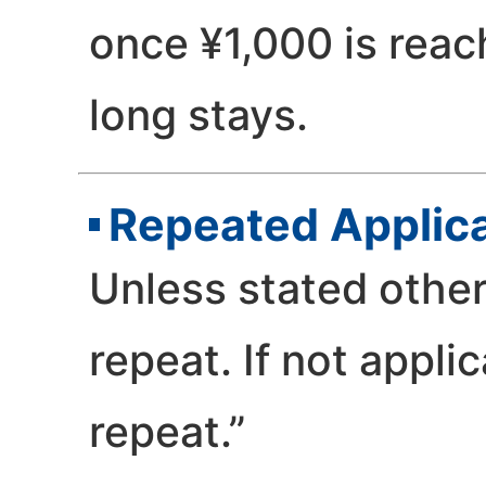
once ¥1,000 is reac
long stays.
Repeated Applic
Unless stated othe
repeat. If not appli
repeat.”