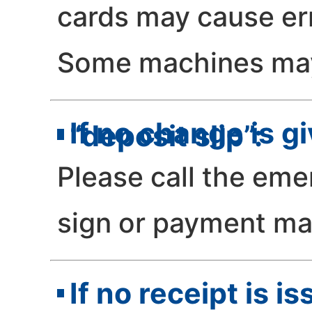
cards may cause er
Some machines may 
If no change is g
“deposit slip”:
Please call the eme
sign or payment ma
If no receipt is i