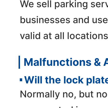
We sell parking serv
businesses and use
valid at all locations
Malfunctions & 
Will the lock pl
Normally no, but n